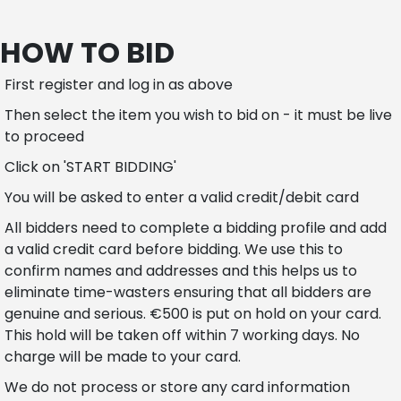
HOW TO BID
First register and log in as above
Then select the item you wish to bid on - it must be live
to proceed
Click on 'START BIDDING'
You will be asked to enter a valid credit/debit card
All bidders need to complete a bidding profile and add
a valid credit card before bidding. We use this to
confirm names and addresses and this helps us to
eliminate time-wasters ensuring that all bidders are
genuine and serious. €500 is put on hold on your card.
This hold will be taken off within 7 working days. No
charge will be made to your card.
We do not process or store any card information