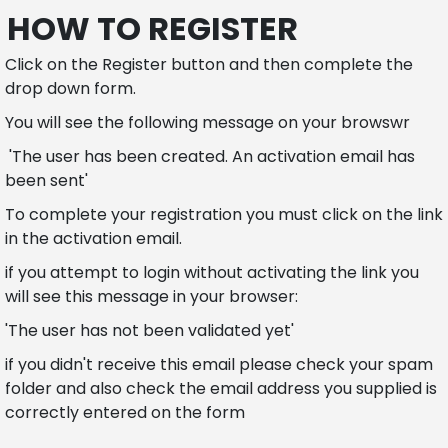
HOW TO REGISTER
Click on the Register button and then complete the
drop down form.
You will see the following message on your browswr
'The user has been created. An activation email has
been sent'
To complete your registration you must click on the link
in the activation email.
if you attempt to login without activating the link you
will see this message in your browser:
'The user has not been validated yet'
if you didn't receive this email please check your spam
folder and also check the email address you supplied is
correctly entered on the form