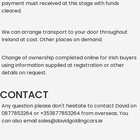
payment must received at this stage with funds
cleared.
We can arrange transport to your door throughout
Ireland at cost. Other places on demand.
Change of ownership completed online for Irish buyers
using information supplied at registration or other
details on request.
CONTACT
Any question please don't hesitate to contact David on
0877853264 or +353877853264 from overseas. You
can also email sales@davidgoldingcars.ie