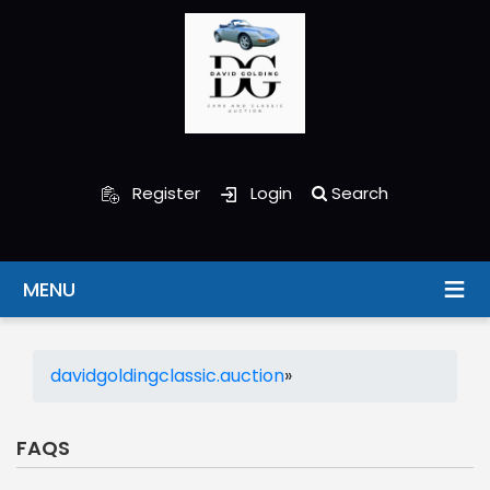
Register
Login
Search
MENU
davidgoldingclassic.auction
»
FAQS