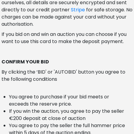
ourselves, all details are securely encrypted and sent
directly to our credit partner
Stripe
for safe storage. No
charges can be made against your card without your
authorisation.
If you bid on and win an auction you can choose if you
want to use this card to make the deposit payment.
CONFIRM YOUR BID
By clicking the ‘BID' or 'AUTOBID' button you agree to
the following conditions
You agree to purchase if your bid meets or
exceeds the reserve price.
If you win the auction, you agree to pay the seller
€200 deposit at close of auction
You agree to pay the seller the full hammer price
within 5 days of the auction ending.