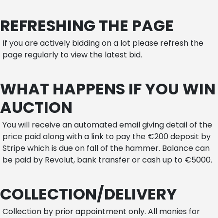
REFRESHING THE PAGE
If you are actively bidding on a lot please refresh the
page regularly to view the latest bid.
WHAT HAPPENS IF YOU WIN
AUCTION
You will receive an automated email giving detail of the
price paid along with a link to pay the €200 deposit by
Stripe which is due on fall of the hammer. Balance can
be paid by Revolut, bank transfer or cash up to €5000.
COLLECTION/DELIVERY
Collection by prior appointment only. All monies for