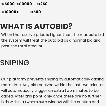
€5000-€10000 €250
€10000+ €500
WHAT IS AUTOBID?
When the reserve price is higher than the max auto bid
the system will treat the auto bid as a normal bid and
post the total amount.
SNIPING
Our platform prevents sniping by automatically adding
more time. Any bid received within the last two minutes
will automatically trigger an extra two minutes to be
added. After this point, only once there are no further
bids within a two-minute window will the auction end.