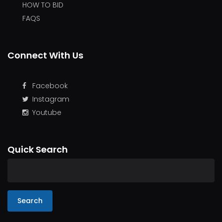
HOW TO BID
FAQS
Connect With Us
Facebook
Instagram
Youtube
Quick Search
Search