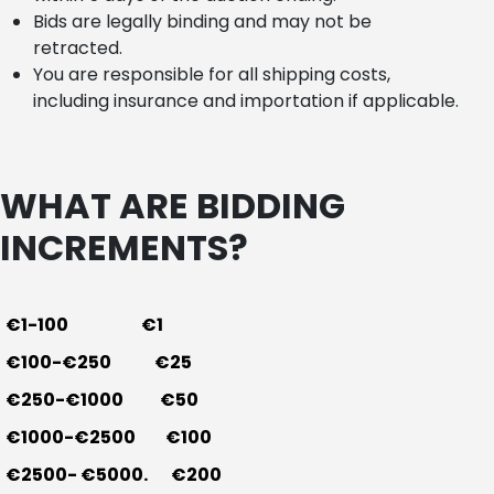
Bids are legally binding and may not be
retracted.
You are responsible for all shipping costs,
including insurance and importation if applicable.
WHAT ARE BIDDING
INCREMENTS?
€1-100 €1
€100-€250 €25
€250-€1000 €50
€1000-€2500 €100
€2500- €5000. €200