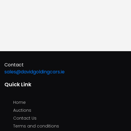
Contact
sales@davidgoldingcars.ie
Quick Link
Home
Auctions
Contact Us
Terms and conditions