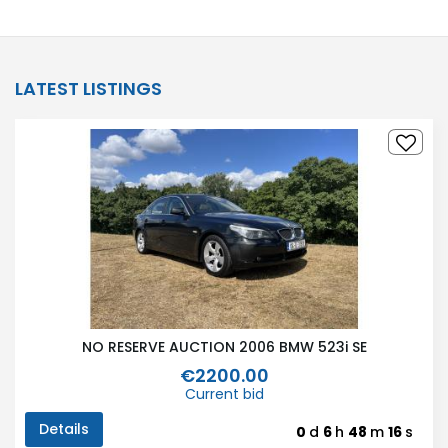
LATEST LISTINGS
NO RESERVE AUCTION 2006 BMW 523i SE
€2200.00
Current bid
Details
0
d
6
h
48
m
16
s