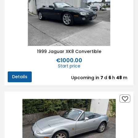
1999 Jaguar XK8 Convertible
€1000.00
Start price
Details
Upcoming in
7
d
6
h
48
m