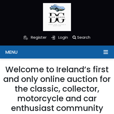
Register
Login
Search
MENU
Welcome to Ireland’s first
and only online auction for
the classic, collector,
motorcycle and car
enthusiast community