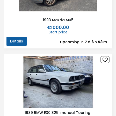
1993 Mazda MX5
€1000.00
Start price
Details
Upcoming in
7
d
6
h
53
m
1989 BMW E30 325i manual Touring