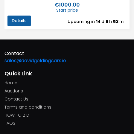
€1000.00
Start price
Details
Upcoming in
14
d
6
h
53
m
Contact
sales@davidgoldingcars.ie
Quick Link
Home
Auctions
Contact Us
Terms and conditions
HOW TO BID
FAQS