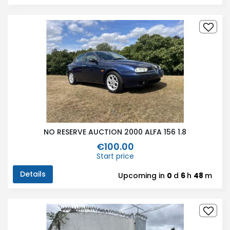
NO RESERVE AUCTION 2000 ALFA 156 1.8
€100.00
Start price
Details
Upcoming in
0
d
6
h
48
m