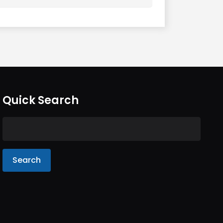
Quick Search
Search