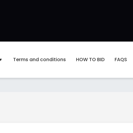
Terms and conditions
HOW TO BID
FAQS