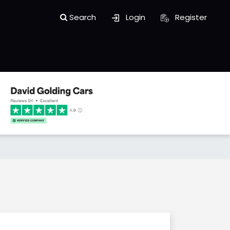
Search
Login
Register