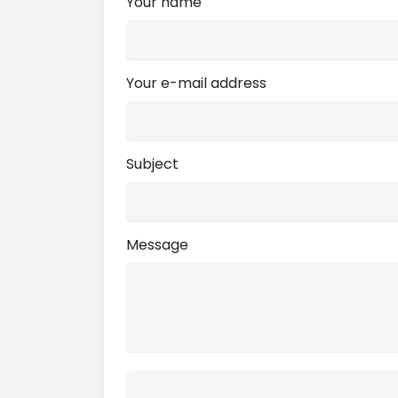
Your name
Your e-mail address
Subject
Message