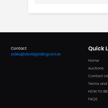
Quick L
Contact
sales@davidgoldingcars.ie
Home
Auctions
Contact U
Terms and 
HOW TO BI
FAQS