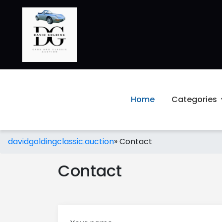
Home
Categories
davidgoldingclassic.auction
»
Contact
Contact