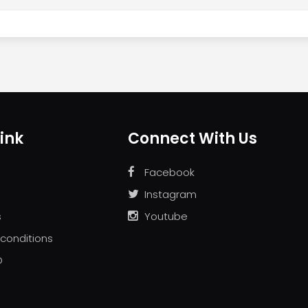
ink
Connect With Us
Facebook
Instagram
s
Youtube
conditions
D